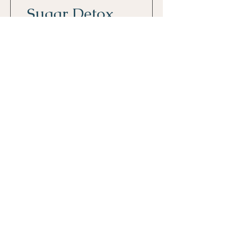
Sugar Detox
2 settimane
80,00 €
Dettagli
© 2023 Monica Montironi
P.I.
11875950963
CONTACT