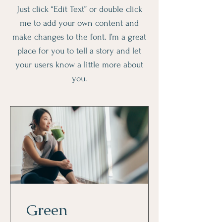
Just click “Edit Text” or double click
me to add your own content and
make changes to the font. I’m a great
place for you to tell a story and let
your users know a little more about
you.
Green