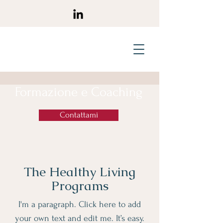
Formazione e Coaching
Contattami
The Healthy Living
Programs
I'm a paragraph. Click here to add
your own text and edit me. It’s easy.