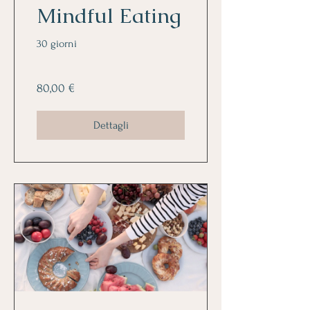
Mindful Eating
30 giorni
80,00 €
Dettagli