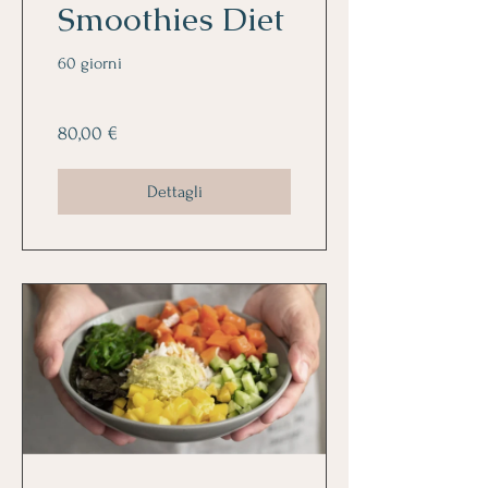
Smoothies Diet
60 giorni
80,00 €
Dettagli